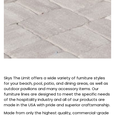
Skys The Limit offers a wide variety of furniture styles
for your beach, pool, patio, and​ dining areas, as well as
outdoor pavilions and many accessory items. Our
furniture lines are designed to meet the specific needs
of the hospitality industry and all of our products are
made in the USA with pride and superior craftsmanship.
Made from only the highest quality, commercial-grade