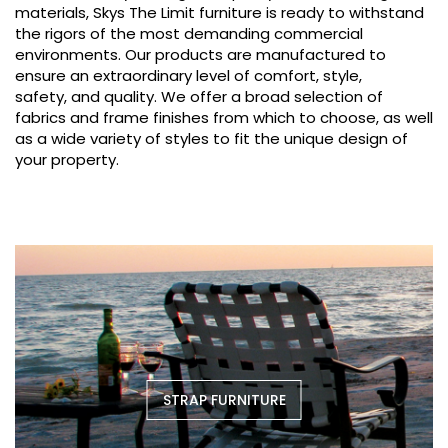
materials, Skys The Limit furniture is ready to withstand
the rigors of the most demanding commercial
environments. Our products are manufactured to
ensure an extraordinary level of comfort, style,
safety, and quality. We offer a broad selection of
fabrics and frame finishes from which to choose, as well
as a wide variety of styles to fit the unique design of
your property.
STRAP FURNITURE