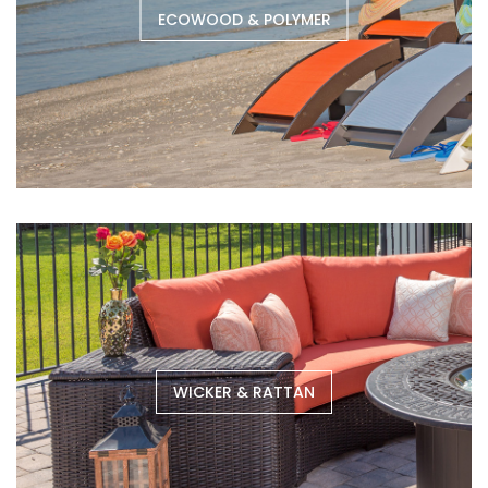
ECOWOOD & POLYMER
WICKER & RATTAN