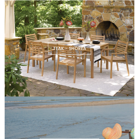
TEAK - SHOREA