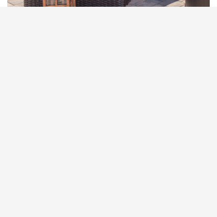
RESIN