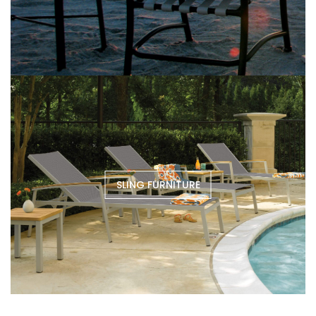
SLING FURNITURE