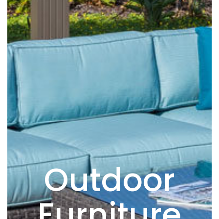
Outdoor
Furniture