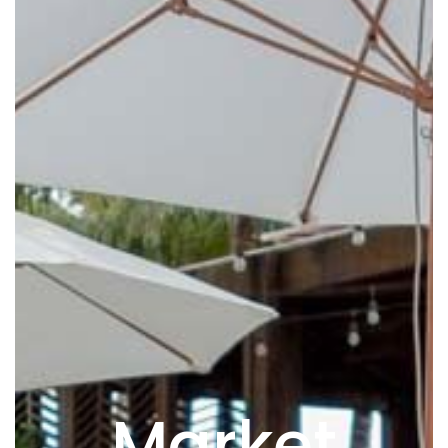
Market