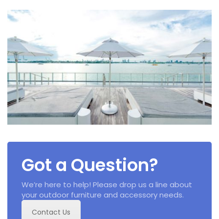
Got a Question?
We’re here to help! Please drop us a line about
your outdoor furniture and accessory needs.
Contact Us