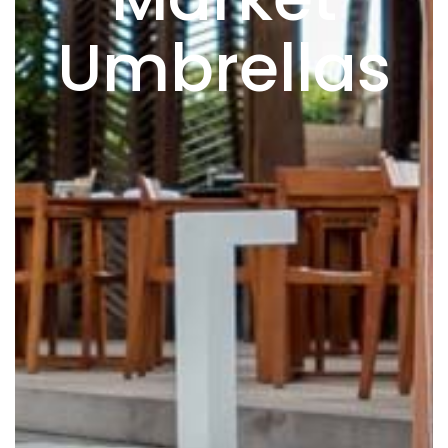
Umbrellas