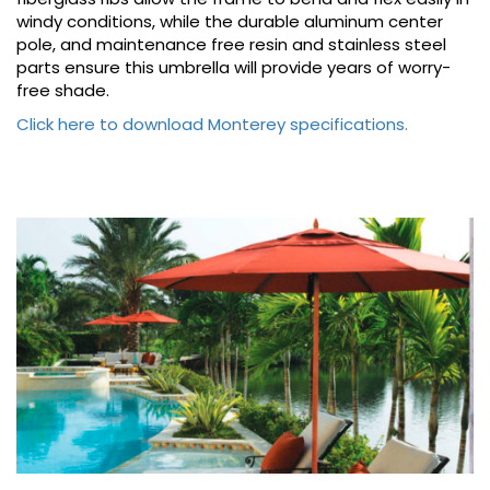
windy conditions, while the durable aluminum center
pole, and maintenance free resin and stainless steel
parts ensure this umbrella will provide years of worry-
free shade.
Click here to download Monterey specifications.