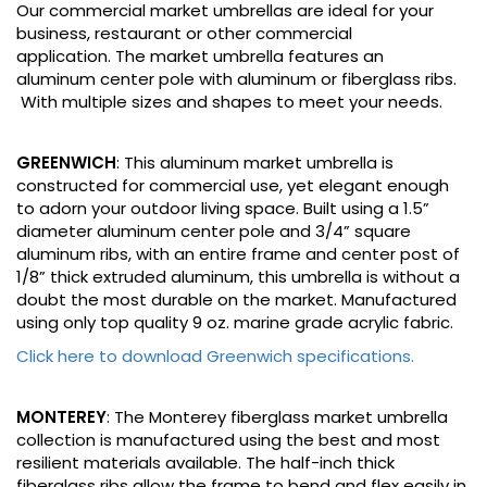
Our commercial market umbrellas are ideal for your
business, restaurant or other commercial
application. The market umbrella features an
aluminum center pole with aluminum or fiberglass ribs.
With multiple sizes and shapes to meet your needs.
GREENWICH
: This aluminum market umbrella is
constructed for commercial use, yet elegant enough
to adorn your outdoor living space. Built using a 1.5”
diameter aluminum center pole and 3/4” square
aluminum ribs, with an entire frame and center post of
1/8” thick extruded aluminum, this umbrella is without a
doubt the most durable on the market. Manufactured
using only top quality 9 oz. marine grade acrylic fabric.
Click here to download Greenwich specifications.
MONTEREY
: The Monterey fiberglass market umbrella
collection is manufactured using the best and most
resilient materials available. The half-inch thick
fiberglass ribs allow the frame to bend and flex easily in