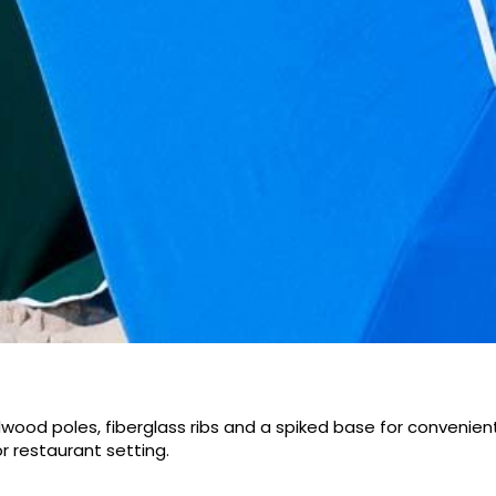
od poles, fiberglass ribs and a spiked base for convenient
r restaurant setting.