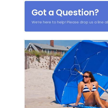
Got a Question?
We’re here to help! Please drop us a line 