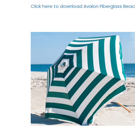
Click here to download Avalon Fiberglass Beac