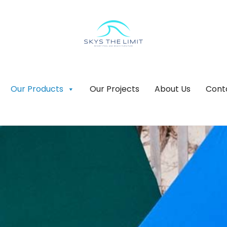
Our Products
Our Projects
About Us
Cont