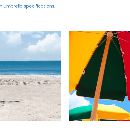
h Umbrella specifications.