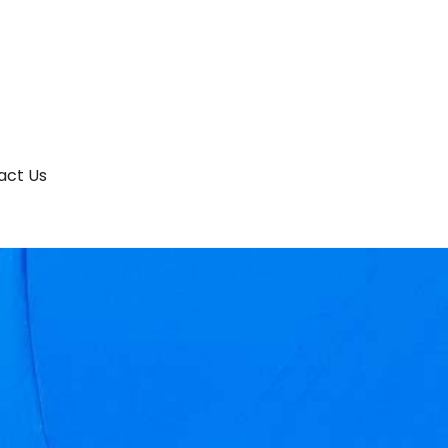
act Us