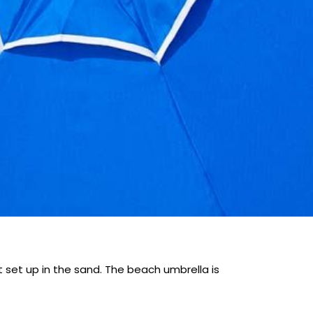
 set up in the sand. The beach umbrella is