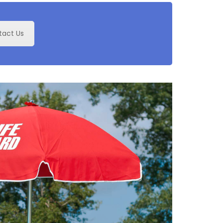
tact Us