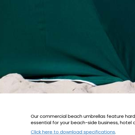
Our commercial beach umbrellas feature hardwo
essential for your beach-side business, hotel o
Click here to download specifications
.