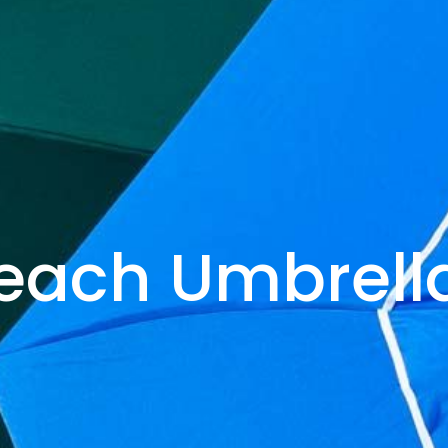
each Umbrell