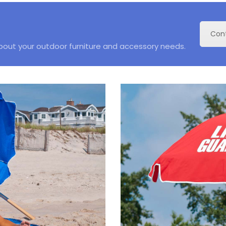
Con
about your outdoor furniture and accessory needs.