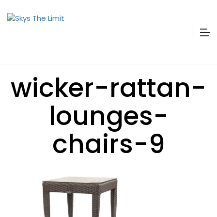
wicker-rattan-
lounges-
chairs-9