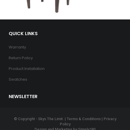
QUICK LINKS
Warranty
Return Policy
Product Installation
Swatches
NEWSLETTER
© Copyright - Skys The Limit. |
Terms & Conditions
|
Privacy
Policy
Design and Marketing by
Simply180