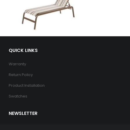
QUICK LINKS
Warranty
Return Policy
Product Installation
Swatches
NEWSLETTER