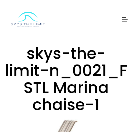
skys-the-
limit-n_0021_F
STL Marina
chaise-1