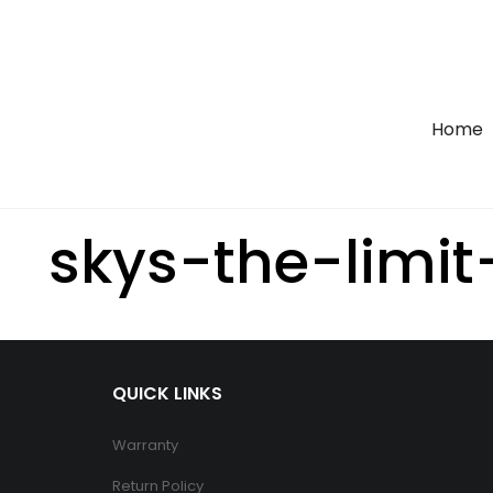
Home
skys-the-limit
QUICK LINKS
Warranty
Return Policy