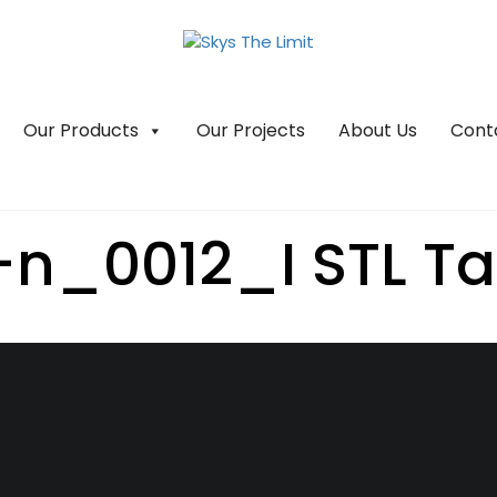
Our Products
Our Projects
About Us
Cont
-n_0012_I STL Tah