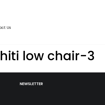
act Us
iti low chair-3
NEWSLETTER