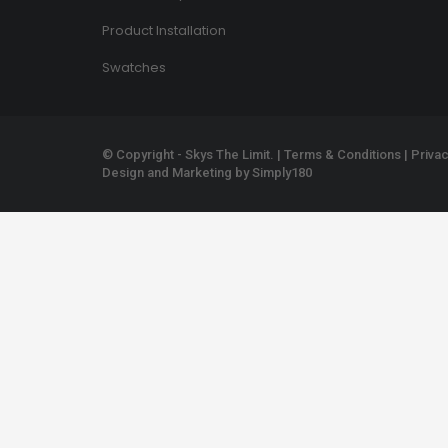
Product Installation
Swatches
© Copyright - Skys The Limit. |
Terms & Conditions
|
Privac
Design and Marketing by
Simply180