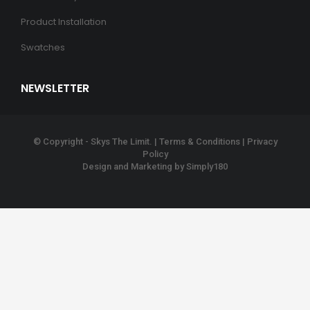
Product Installation
Swatches
NEWSLETTER
© Copyright - Skys The Limit. |
Terms & Conditions
|
Privacy
Policy
Design and Marketing by
Simply180