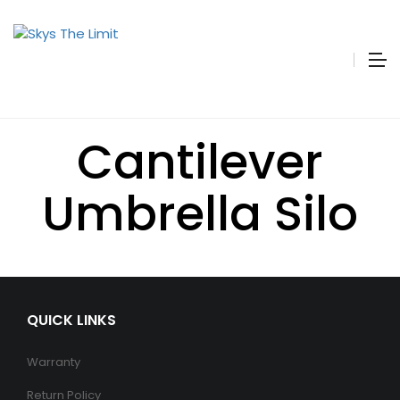
Cantilever
Umbrella Silo
QUICK LINKS
Warranty
Return Policy