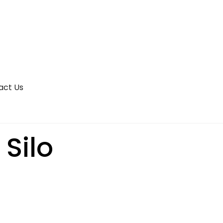
act Us
 Silo