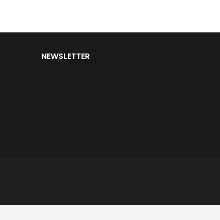
NEWSLETTER