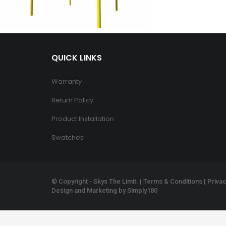
QUICK LINKS
Warranty
Return Policy
Product Installation
Swatches
© Copyright - Skys The Limit. |
Terms & Conditions
|
Privac
Design and Marketing by
Simply180