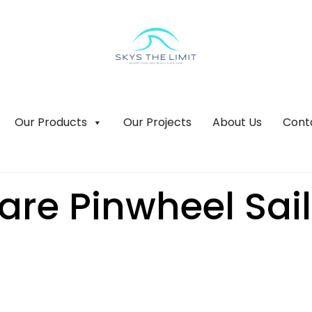
Our Products
Our Projects
About Us
Cont
re Pinwheel Sail