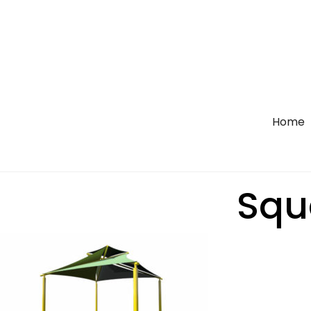
Home
Squa