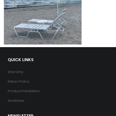
QUICK LINKS
Warranty
Return Policy
Product Installation
Swatches
NEWSLETTER