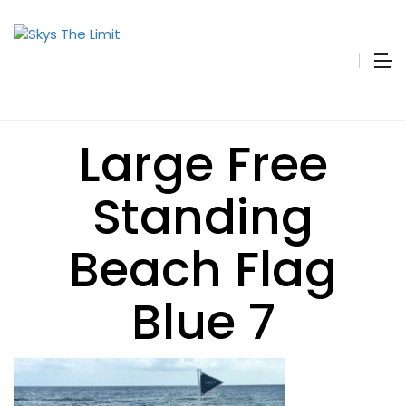
Large Free
Standing
Beach Flag
Blue 7