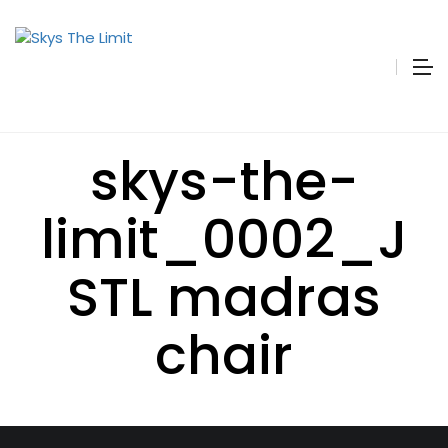
skys-the-
limit_0002_J
STL madras
chair