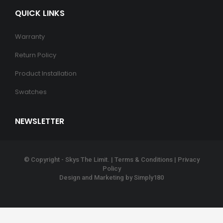
QUICK LINKS
Warranty
Return Policy
Product Installation
Swatches
NEWSLETTER
© Copyright - Skys The Limit. |
Terms & Conditions
|
Privacy
Policy
Design and Marketing by
Simply180