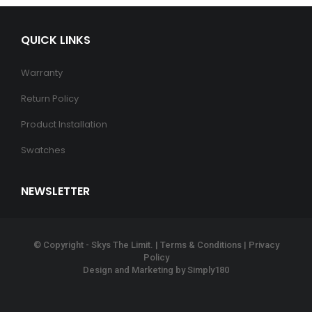
QUICK LINKS
Warranty
Return Policy
Product Installation
Swatches
NEWSLETTER
© Copyright - Skys The Limit. |
Terms & Conditions
|
Privacy
Policy
Design and Marketing by
Simply180