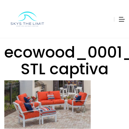
ecowood_0001_
STL captiva