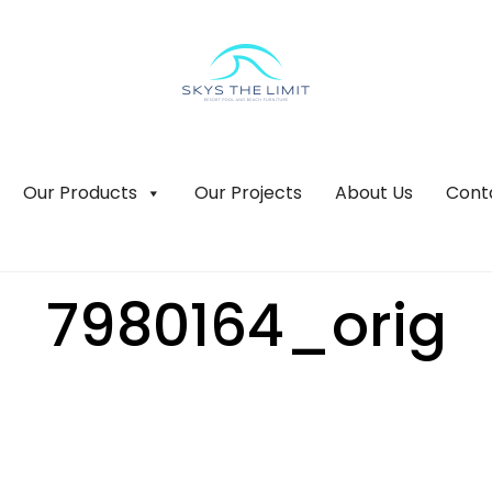
Our Products
Our Projects
About Us
Cont
7980164_orig