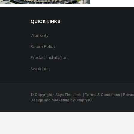
QUICK LINKS
Warranty
Return Policy
Product Installation
Swatches
© Copyright - Skys The Limit. |
Terms & Conditions
|
Privac
Design and Marketing by
Simply180