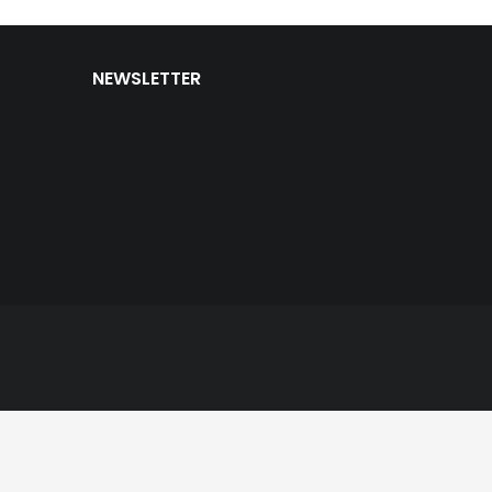
NEWSLETTER