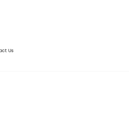
act Us