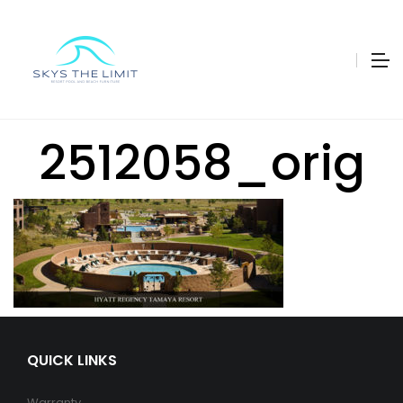
2512058_orig
QUICK LINKS
Warranty