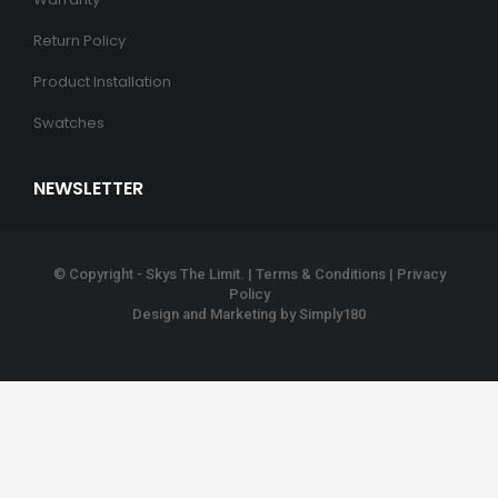
Return Policy
Product Installation
Swatches
NEWSLETTER
© Copyright - Skys The Limit. |
Terms & Conditions
|
Privacy
Policy
Design and Marketing by
Simply180