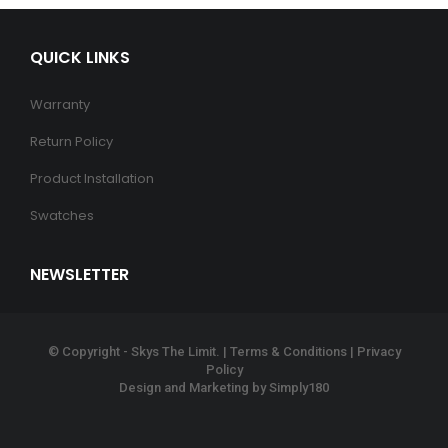
QUICK LINKS
Warranty
Return Policy
Product Installation
Swatches
NEWSLETTER
© Copyright - Skys The Limit. |
Terms & Conditions
|
Privacy
Policy
Design and Marketing by
Simply180