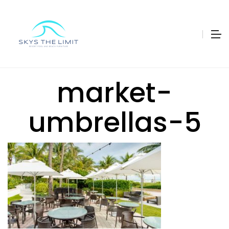
market-
umbrellas-5