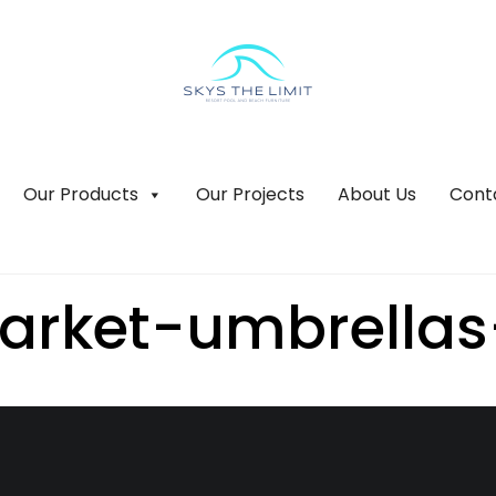
Our Products
Our Projects
About Us
Cont
arket-umbrellas