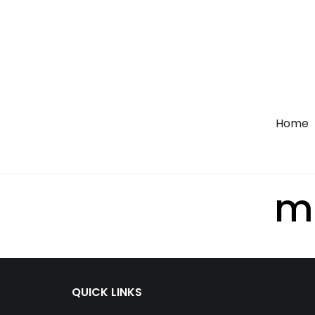
Home
m
QUICK LINKS