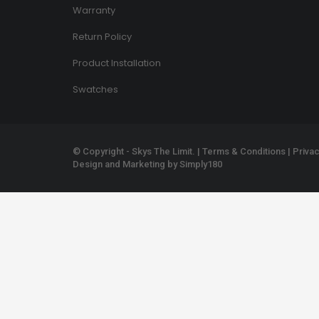
Warranty
Return Policy
Product Installation
Swatches
© Copyright - Skys The Limit. |
Terms & Conditions
|
Privac
Design and Marketing by
Simply180