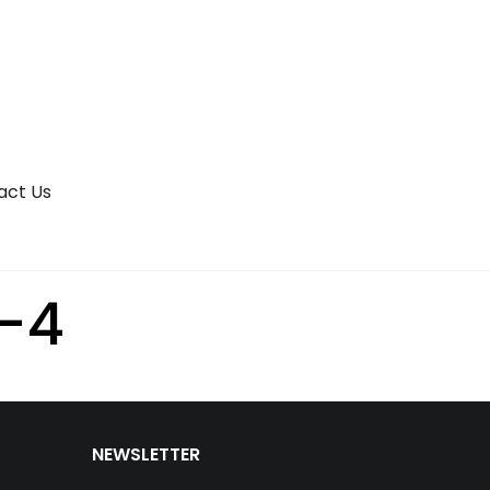
act Us
-4
NEWSLETTER