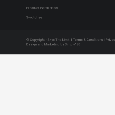
Product Installation
Swatches
© Copyright - Skys The Limit. |
Terms & Conditions
|
Privac
Design and Marketing by
Simply180