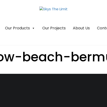
Our Products
Our Projects
About Us
Cont
bow-beach-berm