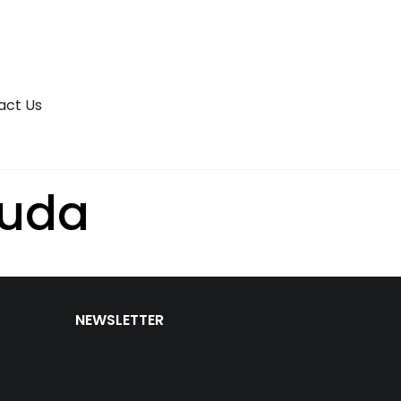
act Us
uda
NEWSLETTER