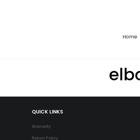
Home
el
QUICK LINKS
Warranty
Return Policy