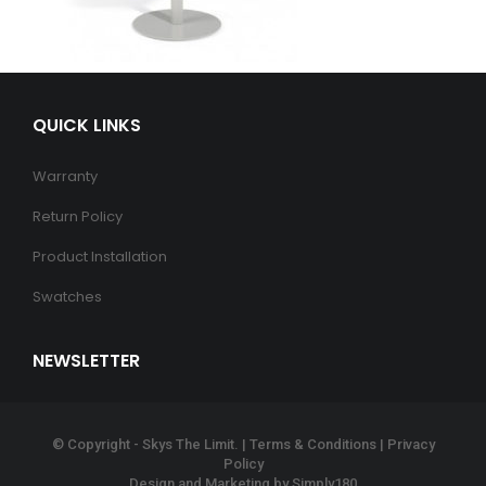
QUICK LINKS
Warranty
Return Policy
Product Installation
Swatches
NEWSLETTER
© Copyright - Skys The Limit. |
Terms & Conditions
|
Privacy
Policy
Design and Marketing by
Simply180