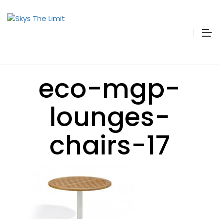
eco-mgp-
lounges-
chairs-17