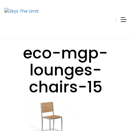
eco-mgp-
lounges-
chairs-15