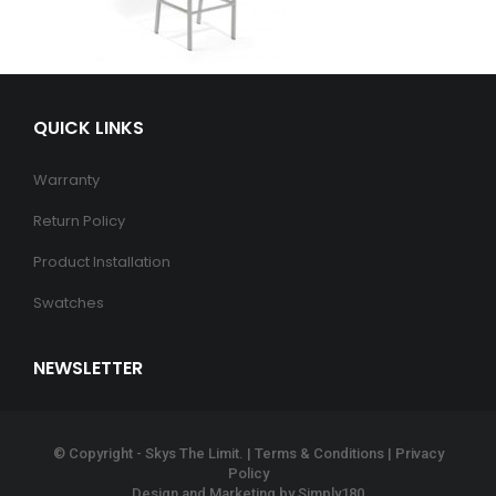
QUICK LINKS
Warranty
Return Policy
Product Installation
Swatches
NEWSLETTER
© Copyright - Skys The Limit. |
Terms & Conditions
|
Privacy
Policy
Design and Marketing by
Simply180