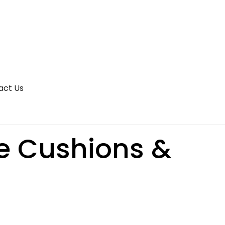
act Us
te Cushions &