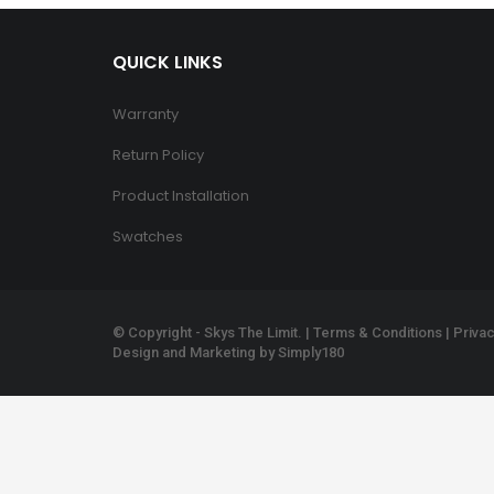
QUICK LINKS
Warranty
Return Policy
Product Installation
Swatches
© Copyright - Skys The Limit. |
Terms & Conditions
|
Privac
Design and Marketing by
Simply180