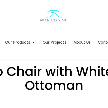
Our Products
Our Projects
About Us
Cont
 Chair with Whi
Ottoman