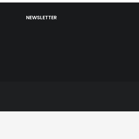
NEWSLETTER