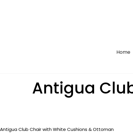
Home
Antigua Club
Antigua Club Chair with White Cushions & Ottoman