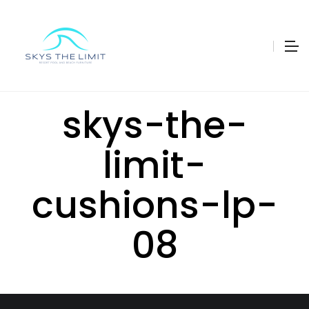
skys-the-
limit-
cushions-lp-
08