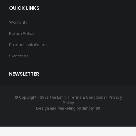
QUICK LINKS
Warranty
Return Policy
Product Installation
Swatches
NEWSLETTER
© Copyright - Skys The Limit. |
Terms & Conditions
|
Privacy
Policy
Design and Marketing by
Simply180