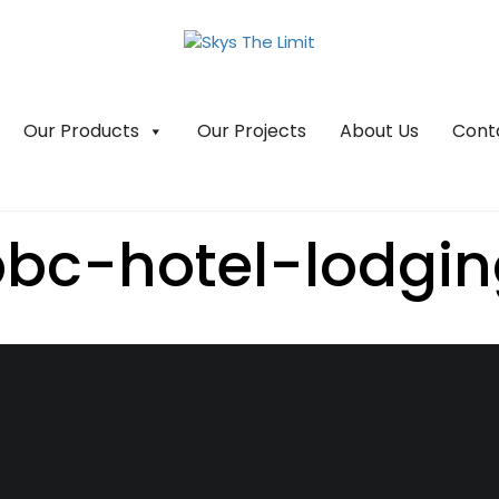
Our Products
Our Projects
About Us
Cont
bc-hotel-lodgi