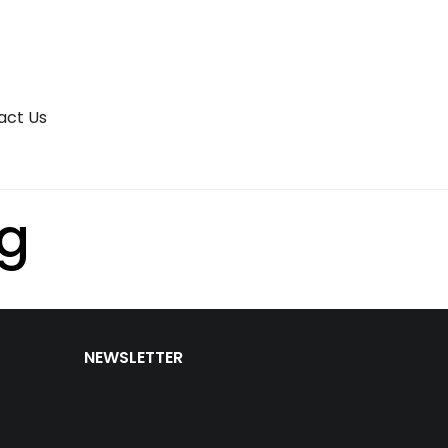
act Us
ng
NEWSLETTER