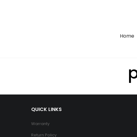
Home
p
QUICK LINKS
Warranty
Return Policy