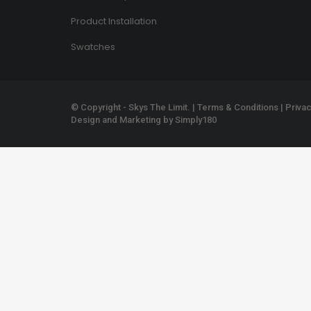
Product Installation
Swatches
© Copyright - Skys The Limit. |
Terms & Conditions
|
Privac
Design and Marketing by
Simply180