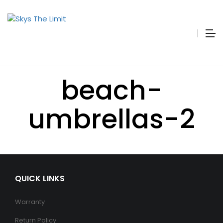
beach-
umbrellas-2
QUICK LINKS
Warranty
Return Policy