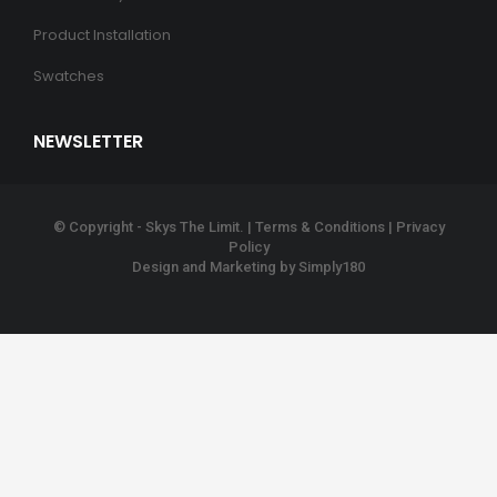
Product Installation
Swatches
NEWSLETTER
© Copyright - Skys The Limit. |
Terms & Conditions
|
Privacy
Policy
Design and Marketing by
Simply180